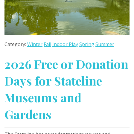
Category:
Winter
Fall
Indoor Play
Spring
Summer
2026 Free or Donation
Days for Stateline
Museums and
Gardens