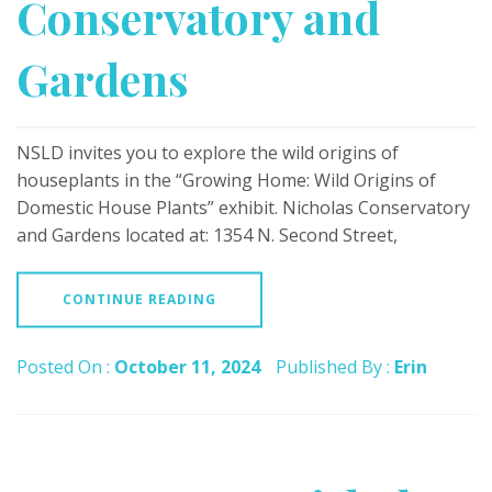
Conservatory and
Gardens
NSLD invites you to explore the wild origins of
houseplants in the “Growing Home: Wild Origins of
Domestic House Plants” exhibit. Nicholas Conservatory
and Gardens located at: 1354 N. Second Street,
CONTINUE READING
Posted On :
October 11, 2024
Published By :
Erin