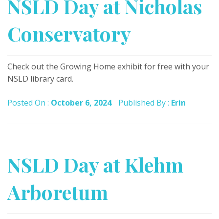
NSLD Day at Nicholas
Conservatory
Check out the Growing Home exhibit for free with your
NSLD library card.
Posted On :
October 6, 2024
Published By :
Erin
NSLD Day at Klehm
Arboretum