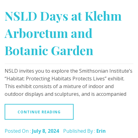
NSLD Days at Klehm
Arboretum and
Botanic Garden
NSLD invites you to explore the Smithsonian Institute’s
“Habitat: Protecting Habitats Protects Lives” exhibit.
This exhibit consists of a mixture of indoor and
outdoor displays and sculptures, and is accompanied
CONTINUE READING
Posted On :
July 8, 2024
Published By :
Erin