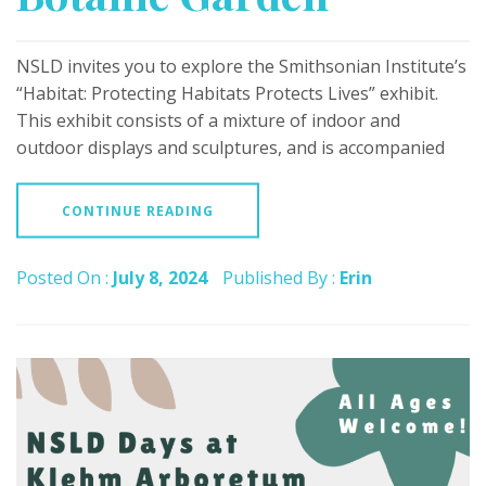
NSLD invites you to explore the Smithsonian Institute’s
“Habitat: Protecting Habitats Protects Lives” exhibit.
This exhibit consists of a mixture of indoor and
outdoor displays and sculptures, and is accompanied
CONTINUE READING
Posted On :
July 8, 2024
Published By :
Erin