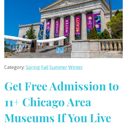
Category:
Spring
Fall
Summer
Winter
Get Free Admission to
11+ Chicago Area
Museums If You Live