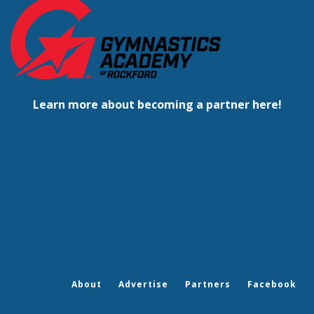
Learn more about becoming a partner here!
About
Advertise
Partners
Facebook