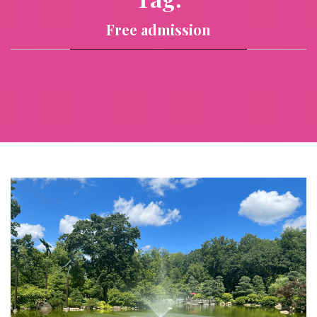
Free admission