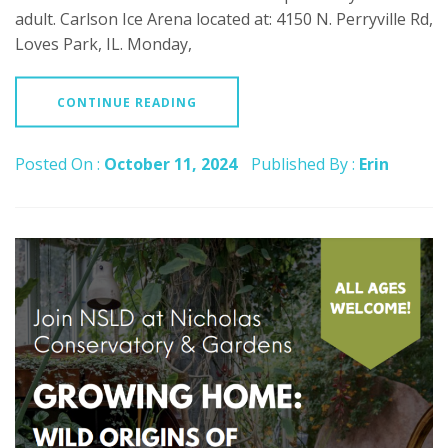
adult. Carlson Ice Arena located at: 4150 N. Perryville Rd,
Loves Park, IL. Monday,
CONTINUE READING
Posted On :
October 11, 2024
Published By :
Erin