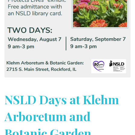
NSLD Days at Klehm
Arboretum and
Botanic Garden