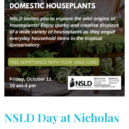
NSLD Day at Nicholas