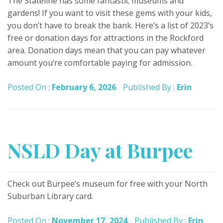
The Stateline has some fantastic museums and
gardens! If you want to visit these gems with your kids,
you don’t have to break the bank. Here’s a list of 2023’s
free or donation days for attractions in the Rockford
area. Donation days mean that you can pay whatever
amount you’re comfortable paying for admission.
Posted On :
February 6, 2026
Published By :
Erin
NSLD Day at Burpee
Check out Burpee’s museum for free with your North
Suburban Library card.
Posted On :
November 17, 2024
Published By :
Erin