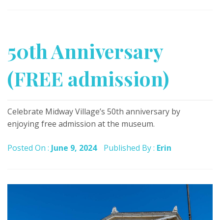
50th Anniversary
(FREE admission)
Celebrate Midway Village’s 50th anniversary by
enjoying free admission at the museum.
Posted On :
June 9, 2024
Published By :
Erin