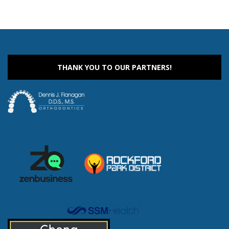
THANK YOU TO OUR PARTNERS!