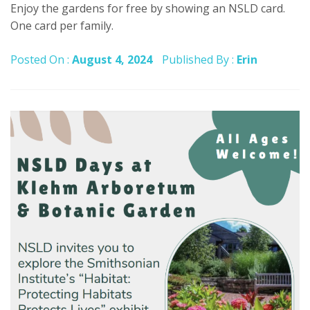
Enjoy the gardens for free by showing an NSLD card.
One card per family.
Posted On :
August 4, 2024
Published By :
Erin