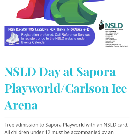
NSLD Day at Sapora
Playworld/Carlson Ice
Arena
Free admission to Sapora Playworld with an NSLD card.
All children under 12 must be accompanied by an