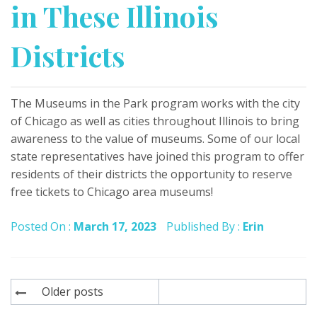
in These Illinois
Districts
The Museums in the Park program works with the city
of Chicago as well as cities throughout Illinois to bring
awareness to the value of museums. Some of our local
state representatives have joined this program to offer
residents of their districts the opportunity to reserve
free tickets to Chicago area museums!
Posted On :
March 17, 2023
Published By :
Erin
Posts
Older posts
navigation