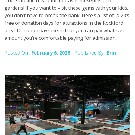
The Stateline has some fantastic museums and
gardens! If you want to visit these gems with your kids,
you don’t have to break the bank. Here’s a list of 2023’s
free or donation days for attractions in the Rockford
area. Donation days mean that you can pay whatever
amount you’re comfortable paying for admission.
Posted On :
February 6, 2026
Published By :
Erin