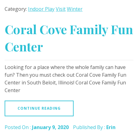
Category:
Indoor Play
Visit
Winter
Coral Cove Family Fun
Center
Looking for a place where the whole family can have
fun? Then you must check out Coral Cove Family Fun
Center in South Beloit, Illinois! Coral Cove Family Fun
Center
CONTINUE READING
Posted On :
January 9, 2020
Published By :
Erin