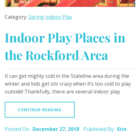
Category:
Spring
Indoor Play
Indoor Play Places in
the Rockford Area
It can get mighty cold in the Stateline area during the
winter and kids get stir crazy when it’s too cold to play
outside! Thankfully, there are several indoor play
CONTINUE READING
Posted On :
December 27, 2018
Published By :
Erin