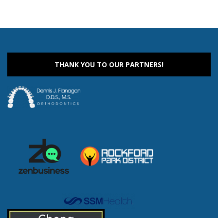
THANK YOU TO OUR PARTNERS!