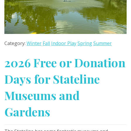
Category:
Winter
Fall
Indoor Play
Spring
Summer
2026 Free or Donation
Days for Stateline
Museums and
Gardens