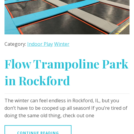
Category:
Indoor Play
Winter
Flow Trampoline Park
in Rockford
The winter can feel endless in Rockford, IL, but you
don’t have to be cooped up all season! If you’re tired of
doing the same old thing, check out one
CONTINUE READING