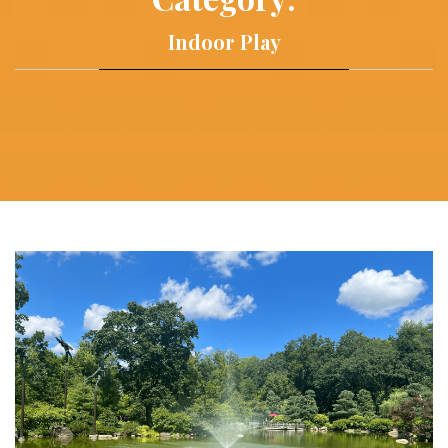
Indoor Play