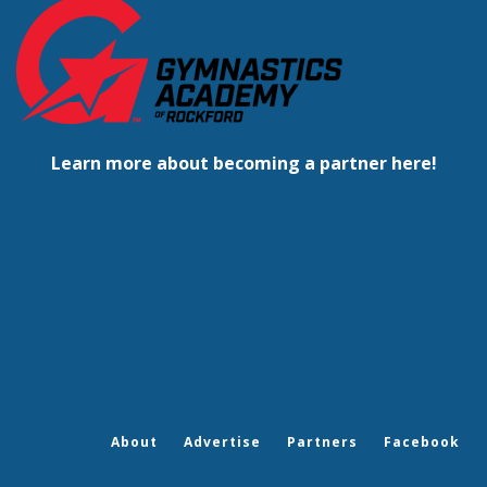
Learn more about becoming a partner here!
About
Advertise
Partners
Facebook