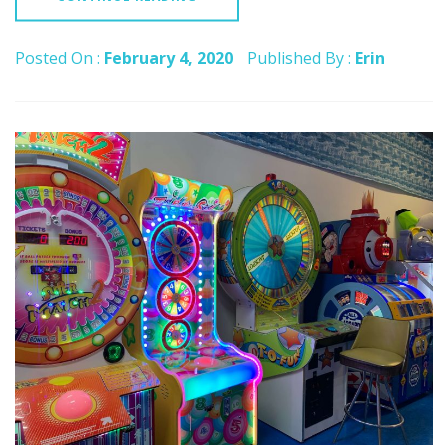
Posted On :
February 4, 2020
Published By :
Erin