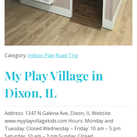
Category:
Indoor Play
Road Trip
My Play Village in
Dixon, IL
Address: 1347 N Galena Ave, Dixon, IL Website:
www.myplayvillagekids.com Hours: Monday and
Tuesday: Closed Wednesday – Friday: 10 am – 5 pm
Saturday: 10 am – 3 pm Sunday: Closed