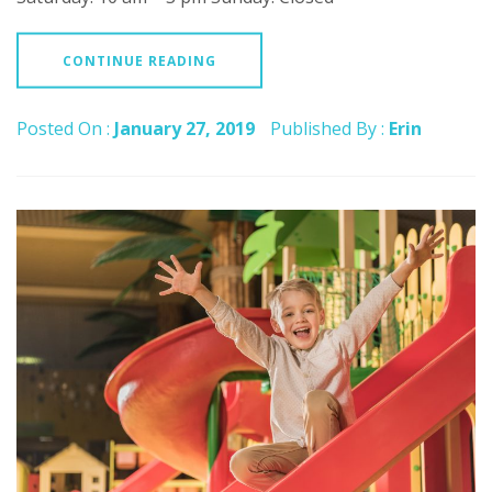
CONTINUE READING
Posted On :
January 27, 2019
Published By :
Erin