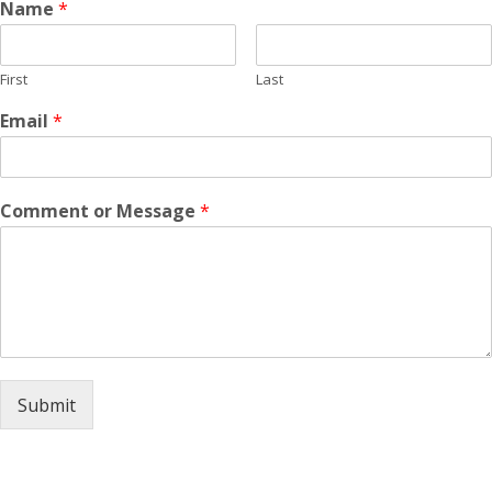
Name
*
First
Last
Email
*
Comment or Message
*
Submit