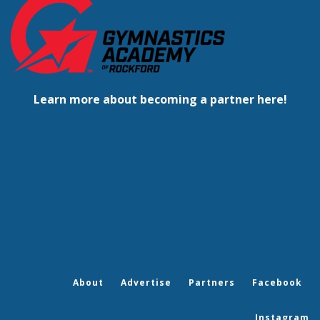
Learn more about becoming a partner here!
About
Advertise
Partners
Facebook
Instagram