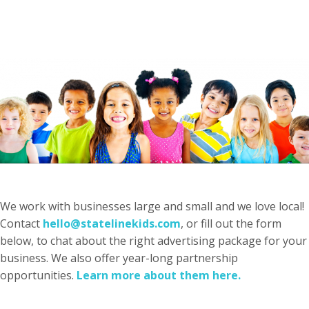
We work with businesses large and small and we love local!
Contact
hello@statelinekids.com
, or fill out the form
below, to chat about the right advertising package for your
business. We also offer year-long partnership
opportunities.
Learn more about them here.