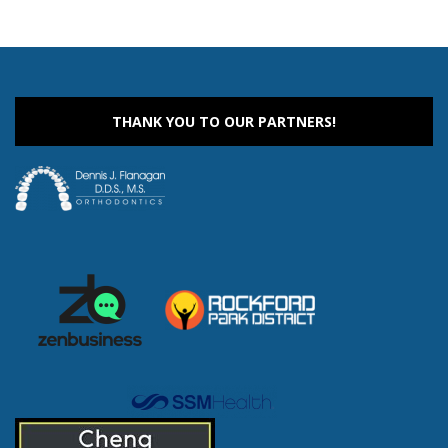
THANK YOU TO OUR PARTNERS!