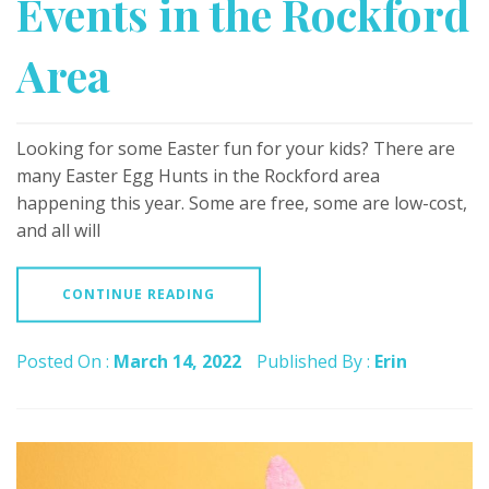
Events in the Rockford
Area
Looking for some Easter fun for your kids? There are
many Easter Egg Hunts in the Rockford area
happening this year. Some are free, some are low-cost,
and all will
CONTINUE READING
Posted On :
March 14, 2022
Published By :
Erin