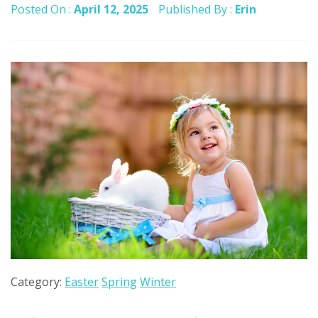
Posted On :
April 12, 2025
Published By :
Erin
Category:
Easter
Spring
Winter