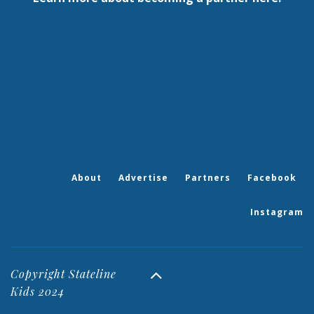
About
Advertise
Partners
Facebook
Instagram
Copyright Stateline
Kids 2024