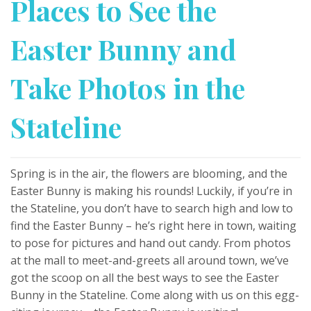
Places to See the
Easter Bunny and
Take Photos in the
Stateline
Spring is in the air, the flowers are blooming, and the
Easter Bunny is making his rounds! Luckily, if you’re in
the Stateline, you don’t have to search high and low to
find the Easter Bunny – he’s right here in town, waiting
to pose for pictures and hand out candy. From photos
at the mall to meet-and-greets all around town, we’ve
got the scoop on all the best ways to see the Easter
Bunny in the Stateline. Come along with us on this egg-