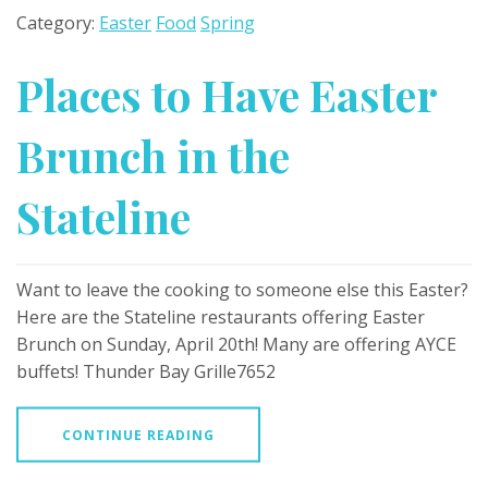
Category:
Easter
Food
Spring
Places to Have Easter
Brunch in the
Stateline
Want to leave the cooking to someone else this Easter?
Here are the Stateline restaurants offering Easter
Brunch on Sunday, April 20th! Many are offering AYCE
buffets! Thunder Bay Grille7652
CONTINUE READING