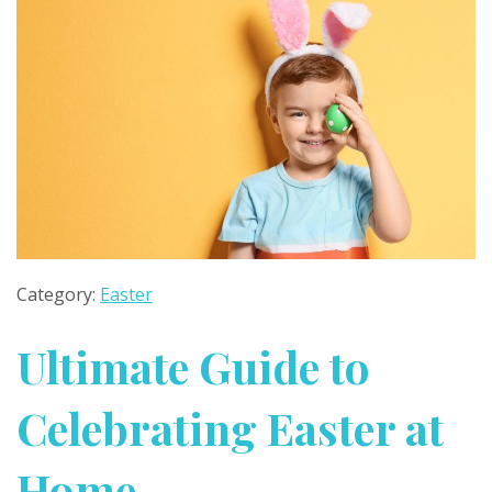
Category:
Easter
Ultimate Guide to
Celebrating Easter at
Home