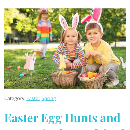
Category:
Easter
Spring
Easter Egg Hunts and