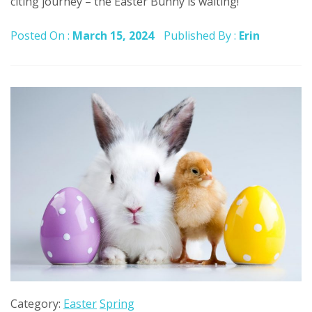
citing journey – the Easter Bunny is waiting!
Posted On :
March 15, 2024
Published By :
Erin
Category:
Easter
Spring