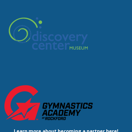
Learn more about becoming a partner here!