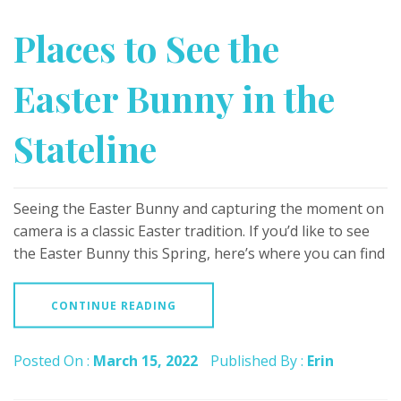
Places to See the
Easter Bunny in the
Stateline
Seeing the Easter Bunny and capturing the moment on
camera is a classic Easter tradition. If you’d like to see
the Easter Bunny this Spring, here’s where you can find
CONTINUE READING
Posted On :
March 15, 2022
Published By :
Erin