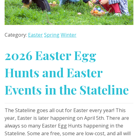
Category:
Easter
Spring
Winter
2026 Easter Egg
Hunts and Easter
Events in the Stateline
The Stateline goes all out for Easter every year! This
year, Easter is later happening on April 5th. There are
always so many Easter Egg Hunts happening in the
Stateline. Some are free, some are low-cost, and all will