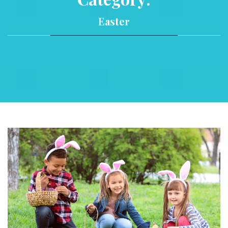
Easter