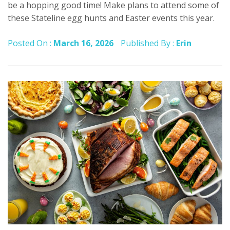
be a hopping good time! Make plans to attend some of
these Stateline egg hunts and Easter events this year.
Posted On :
March 16, 2026
Published By :
Erin