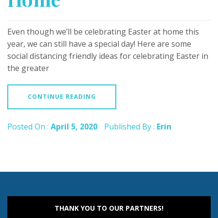
Even though we’ll be celebrating Easter at home this
year, we can still have a special day! Here are some
social distancing friendly ideas for celebrating Easter in
the greater
CONTINUE READING
Posted On :
April 5, 2020
Published By :
Erin
THANK YOU TO OUR PARTNERS!