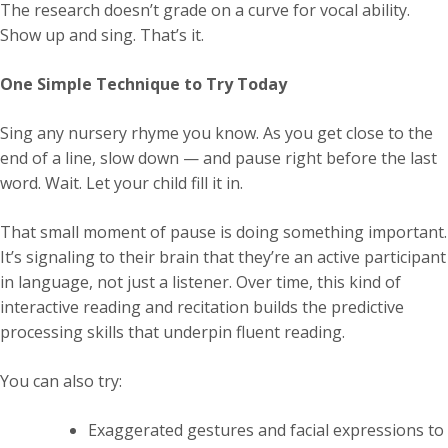
The research doesn’t grade on a curve for vocal ability.
Show up and sing. That’s it.
One Simple Technique to Try Today
Sing any nursery rhyme you know. As you get close to the
end of a line, slow down — and pause right before the last
word. Wait. Let your child fill it in.
That small moment of pause is doing something important.
It’s signaling to their brain that they’re an active participant
in language, not just a listener. Over time, this kind of
interactive reading and recitation builds the predictive
processing skills that underpin fluent reading.
You can also try:
Exaggerated gestures and facial expressions to