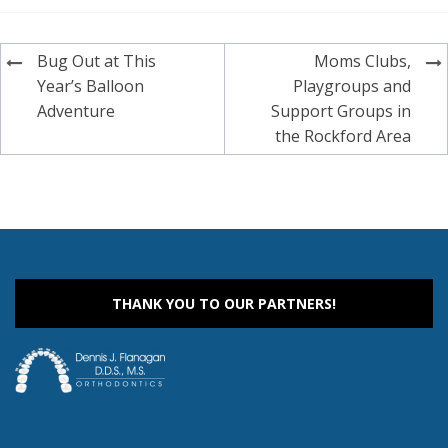
Post
Bug Out at This
Moms Clubs,
navigation
Year’s Balloon
Playgroups and
Adventure
Support Groups in
the Rockford Area
THANK YOU TO OUR PARTNERS!