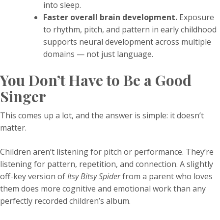
into sleep.
Faster overall brain development.
Exposure
to rhythm, pitch, and pattern in early childhood
supports neural development across multiple
domains — not just language.
You Don’t Have to Be a Good
Singer
This comes up a lot, and the answer is simple: it doesn’t
matter.
Children aren’t listening for pitch or performance. They’re
listening for pattern, repetition, and connection. A slightly
off-key version of
Itsy Bitsy Spider
from a parent who loves
them does more cognitive and emotional work than any
perfectly recorded children’s album.