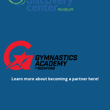
Learn more about becoming a partner here!