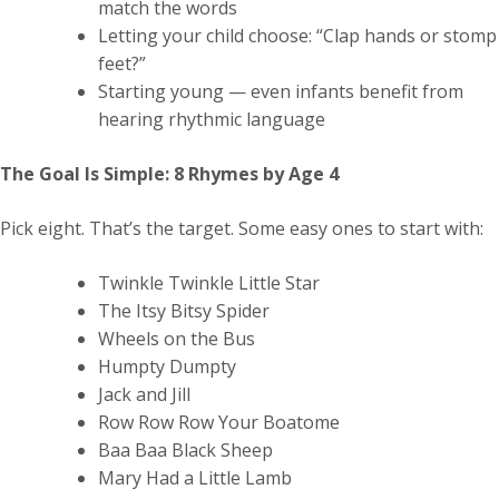
match the words
Letting your child choose: “Clap hands or stomp
feet?”
Starting young — even infants benefit from
hearing rhythmic language
The Goal Is Simple: 8 Rhymes by Age 4
Pick eight. That’s the target. Some easy ones to start with:
Twinkle Twinkle Little Star
The Itsy Bitsy Spider
Wheels on the Bus
Humpty Dumpty
Jack and Jill
Row Row Row Your Boatome
Baa Baa Black Sheep
Mary Had a Little Lamb