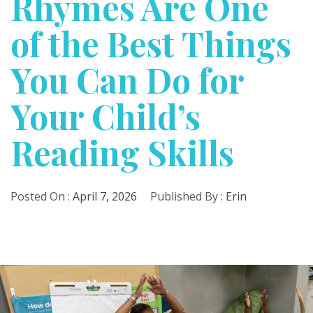
Rhymes Are One
of the Best Things
You Can Do for
Your Child’s
Reading Skills
Posted On :
April 7, 2026
Published By :
Erin