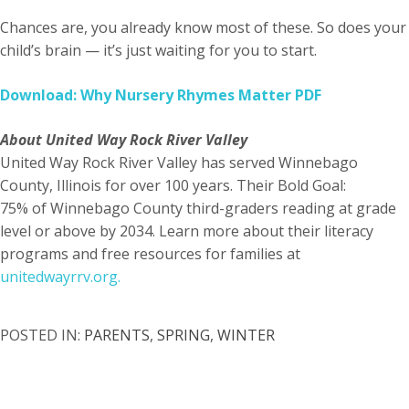
Chances are, you already know most of these. So does your
child’s brain — it’s just waiting for you to start.
Download: Why Nursery Rhymes Matter PDF
About United Way Rock River Valley
United Way Rock River Valley has served Winnebago
County, Illinois for over 100 years. Their Bold Goal:
75% of Winnebago County third-graders reading at grade
level or above by 2034. Learn more about their literacy
programs and free resources for families at
unitedwayrrv.org.
POSTED IN:
PARENTS
,
SPRING
,
WINTER