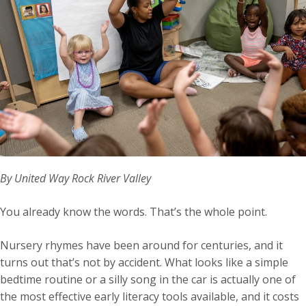
By United Way Rock River Valley
You already know the words. That’s the whole point.
Nursery rhymes have been around for centuries, and it
turns out that’s not by accident. What looks like a simple
bedtime routine or a silly song in the car is actually one of
the most effective early literacy tools available, and it costs