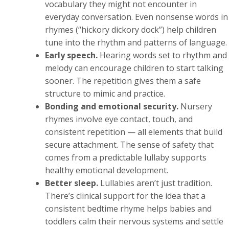
vocabulary they might not encounter in
everyday conversation. Even nonsense words in
rhymes (“hickory dickory dock”) help children
tune into the rhythm and patterns of language.
Early speech.
Hearing words set to rhythm and
melody can encourage children to start talking
sooner. The repetition gives them a safe
structure to mimic and practice.
Bonding and emotional security.
Nursery
rhymes involve eye contact, touch, and
consistent repetition — all elements that build
secure attachment. The sense of safety that
comes from a predictable lullaby supports
healthy emotional development.
Better sleep.
Lullabies aren’t just tradition.
There’s clinical support for the idea that a
consistent bedtime rhyme helps babies and
toddlers calm their nervous systems and settle