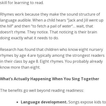
skill for learning to read.
Rhymes work because they make the sound structure of
language audible. When a child hears “Jack and Jill went up
the
hill
” and then “to fetch a pail of
water
“… wait, that
doesn’t rhyme. They notice. That noticing is their brain
doing exactly what it needs to do.
Research has found that children who know eight nursery
rhymes by age 4 are typically among the strongest readers
in their class by age 8. Eight rhymes. You probably already
know more than eight.
What’s Actually Happening When You Sing Together
The benefits go well beyond reading readiness:
Language development.
Songs expose kids to