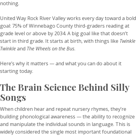
nothing.
United Way Rock River Valley works every day toward a bold
goal: 75% of Winnebago County third-graders reading at
grade level or above by 2034. A big goal like that doesn’t
start in third grade. It starts at birth, with things like
Twinkle
Twinkle
and
The Wheels on the Bus
.
Here’s why it matters — and what you can do about it
starting today.
The Brain Science Behind Silly
Songs
When children hear and repeat nursery rhymes, they’re
building phonological awareness — the ability to recognize
and manipulate the individual sounds in language. This is
widely considered the single most important foundational