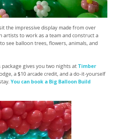
isit the impressive display made from over
 artists to work as a team and construct a
to see balloon trees, flowers, animals, and
is package gives you two nights at
Timber
Lodge, a $10 arcade credit, and a do-it-yourself
stay.
You can book a Big Balloon Build