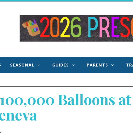
 and
S
SEASONAL
GUIDES
PARENTS
TR
100,000 Balloons at 
Geneva