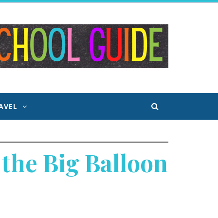
AVEL
the Big Balloon