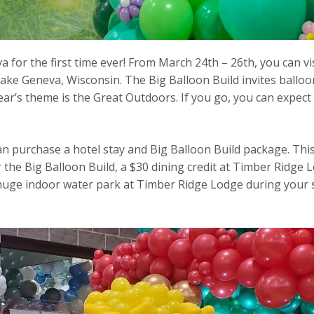
 for the first time ever! From March 24th – 26th, you can v
ke Geneva, Wisconsin. The Big Balloon Build invites balloon
ear’s theme is the Great Outdoors. If you go, you can expect 
can purchase a hotel stay and Big Balloon Build package. Th
or the Big Balloon Build, a $30 dining credit at Timber Ridge 
e huge indoor water park at Timber Ridge Lodge during your 