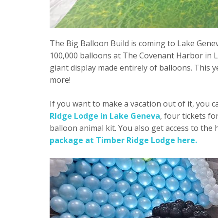
The Big Balloon Build is coming to Lake Geneva
100,000 balloons at The Covenant Harbor in La
giant display made entirely of balloons. This y
more!
If you want to make a vacation out of it, you 
RIdge Lodge in Lake Geneva
, four tickets f
balloon animal kit. You also get access to th
package at Timber Ridge Lodge here.