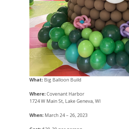
What:
Big Balloon Build
Where:
Covenant Harbor
1724 W Main St, Lake Geneva, WI
When:
March 24 – 26, 2023