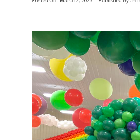
Posted On :
March 2, 2023
Published By :
Eri