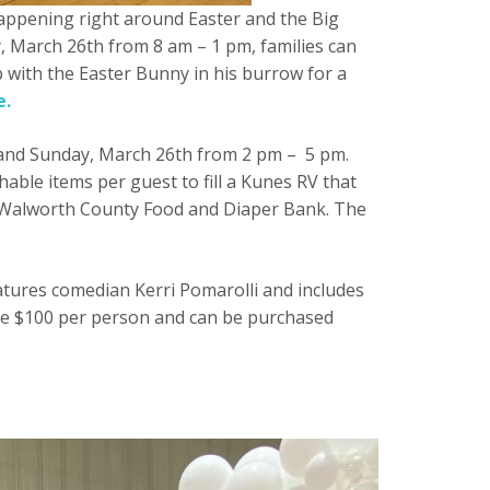
 happening right around Easter and the Big
, March 26th from 8 am – 1 pm, families can
 with the Easter Bunny in his burrow for a
e.
m and Sunday, March 26th from 2 pm – 5 pm.
able items per guest to fill a Kunes RV that
and Walworth County Food and Diaper Bank. The
eatures comedian Kerri Pomarolli and includes
 are $100 per person and can be purchased