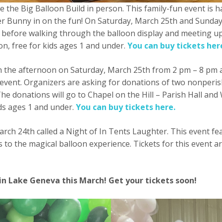
e the Big Balloon Build in person. This family-fun event is
er Bunny in on the fun! On Saturday, March 25th and Sunday
 before walking through the balloon display and meeting up
on, free for kids ages 1 and under.
You can buy tickets her
s in the afternoon on Saturday, March 25th from 2 pm – 8 p
event. Organizers are asking for donations of two nonperish
 The donations will go to Chapel on the Hill – Parish Hall 
ids ages 1 and under.
You can buy tickets here.
arch 24th called a Night of In Tents Laughter. This event f
s to the magical balloon experience. Tickets for this event
 in Lake Geneva this March! Get your tickets soon!