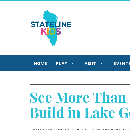
Skip
to
Stateline Kids
content
We Help Families Find Fun Faster in Northern IL
Southern WI!
HOME
PLAY
VISIT
EVENT
See More Than 
Build in Lake 