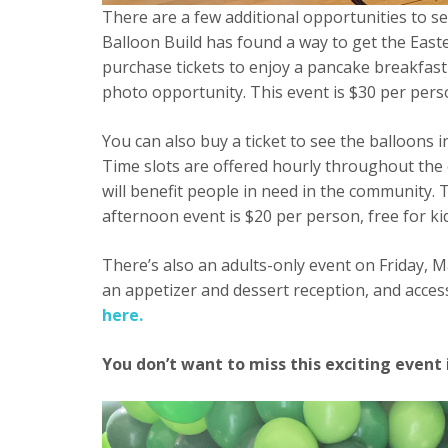
There are a few additional opportunities to se
Balloon Build has found a way to get the East
purchase tickets to enjoy a pancake breakfast
photo opportunity. This event is $30 per pers
You can also buy a ticket to see the balloon
Time slots are offered hourly throughout the 
will benefit people in need in the community.
afternoon event is $20 per person, free for k
There’s also an adults-only event on Friday, M
an appetizer and dessert reception, and acces
here.
You don’t want to miss this exciting event