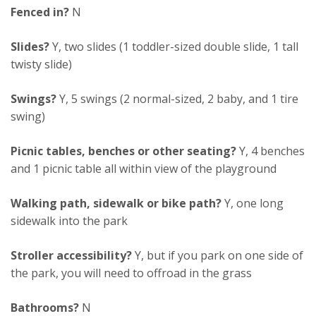
Fenced in?
N
Slides?
Y, two slides (1 toddler-sized double slide, 1 tall
twisty slide)
Swings?
Y, 5 swings (2 normal-sized, 2 baby, and 1 tire
swing)
Picnic tables, benches or other seating?
Y, 4 benches
and 1 picnic table all within view of the playground
Walking path, sidewalk or bike path?
Y, one long
sidewalk into the park
Stroller accessibility?
Y, but if you park on one side of
the park, you will need to offroad in the grass
Bathrooms?
N