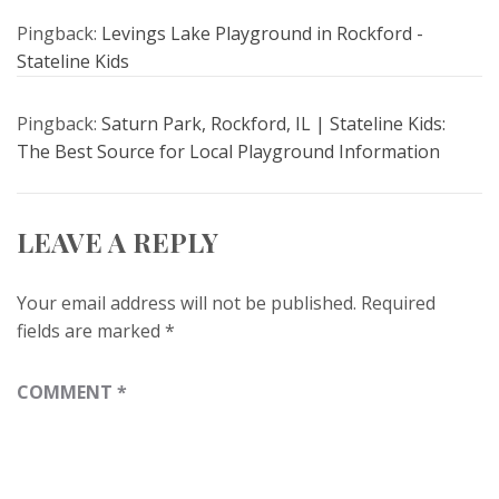
Pingback:
Levings Lake Playground in Rockford -
Stateline Kids
Pingback:
Saturn Park, Rockford, IL | Stateline Kids:
The Best Source for Local Playground Information
LEAVE A REPLY
Your email address will not be published.
Required
fields are marked
*
COMMENT
*