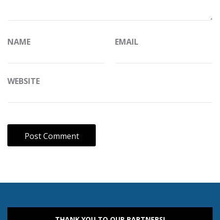
NAME
EMAIL
WEBSITE
THANK YOU TO OUR PARTNERS!