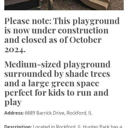
Please note: This playground
is now under construction
and closed as of October
2024.
Medium-sized playground
surrounded by shade trees
and a large green space
perfect for kids to run and
play
Address:
6689 Barrick Drive, Rockford, IL
Description:
Located in Rockford, IL Hunter Park has a