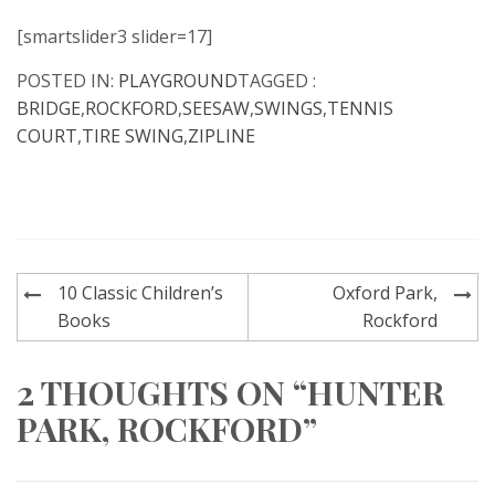
[smartslider3 slider=17]
POSTED IN:
PLAYGROUND
TAGGED :
BRIDGE
,
ROCKFORD
,
SEESAW
,
SWINGS
,
TENNIS
COURT
,
TIRE SWING
,
ZIPLINE
Post
10 Classic Children’s
Oxford Park,
navigation
Books
Rockford
2 THOUGHTS ON “HUNTER
PARK, ROCKFORD”