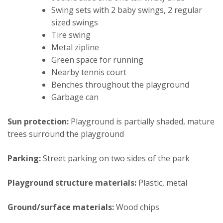
Swing sets with 2 baby swings, 2 regular
sized swings
Tire swing
Metal zipline
Green space for running
Nearby tennis court
Benches throughout the playground
Garbage can
Sun protection:
Playground is partially shaded, mature
trees surround the playground
Parking:
Street parking on two sides of the park
Playground structure materials:
Plastic, metal
Ground/surface materials:
Wood chips