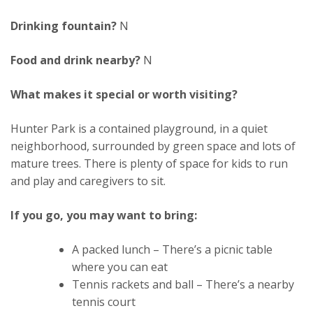
Drinking fountain?
N
Food and drink nearby?
N
What makes it special or worth visiting?
Hunter Park is a contained playground, in a quiet
neighborhood, surrounded by green space and lots of
mature trees. There is plenty of space for kids to run
and play and caregivers to sit.
If you go, you may want to bring:
A packed lunch – There’s a picnic table
where you can eat
Tennis rackets and ball – There’s a nearby
tennis court