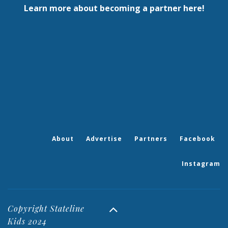
Learn more about becoming a partner here!
About
Advertise
Partners
Facebook
Instagram
Copyright Stateline
Kids 2024