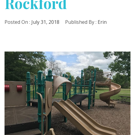
Rockford
Posted On :
July 31, 2018
Published By :
Erin