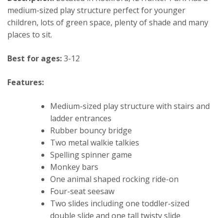
medium-sized play structure perfect for younger
children, lots of green space, plenty of shade and many
places to sit.
Best for ages:
3-12
Features:
Medium-sized play structure with stairs and
ladder entrances
Rubber bouncy bridge
Two metal walkie talkies
Spelling spinner game
Monkey bars
One animal shaped rocking ride-on
Four-seat seesaw
Two slides including one toddler-sized
double slide and one tall twisty slide