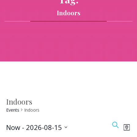
Indoors
Indoors
Events
Indoors
Event
Ev
Search
Now
 - 
2026-08-15
Map
Vi
Searc