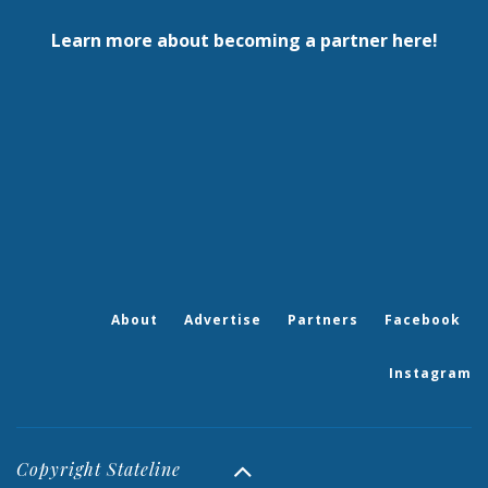
Learn more about becoming a partner here!
About
Advertise
Partners
Facebook
Instagram
Copyright Stateline