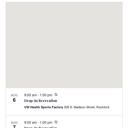
Select
Nav
and
date.
Views
Navig
9:00 am
-
1:00 pm
AUG
6
Drop-In Recreation
305 S. Madison Street, Rockford
UW Health Sports Factory
9:00 am
-
1:00 pm
AUG
7
Drop-In Recreation