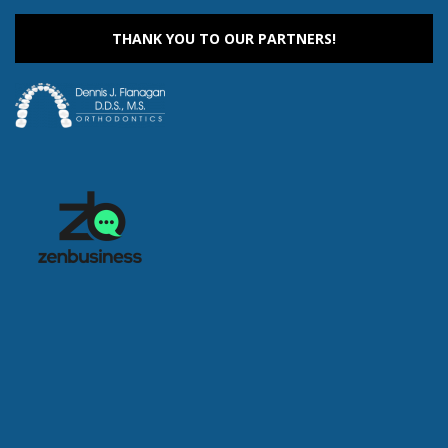
9:00 am
-
1:00 pm
AUG
12
Drop-In Recreation
THANK YOU TO OUR PARTNERS!
305 S. Madison Street, Rockford
UW Health Sports Factory
9:00 am
-
1:00 pm
AUG
13
Drop-In Recreation
305 S. Madison Street, Rockford
UW Health Sports Factory
9:00 am
-
1:00 pm
AUG
14
Drop-In Recreation
305 S. Madison Street, Rockford
UW Health Sports Factory
9:00 am
-
1:00 pm
AUG
15
Drop-In Recreation
305 S. Madison Street, Rockford
UW Health Sports Factory