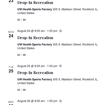
23
Drop-In Recreation
UW Health Sports Factory
305 S. Madison Street, Rockford, IL,
United States
$2 – $6
August 24 @ 9:00 am
-
1:00 pm
MON
24
Drop-In Recreation
UW Health Sports Factory
305 S. Madison Street, Rockford, IL,
United States
$2 – $6
August 25 @ 9:00 am
-
1:00 pm
TUE
25
Drop-In Recreation
UW Health Sports Factory
305 S. Madison Street, Rockford, IL,
United States
$2 – $6
August 26 @ 9:00 am
-
1:00 pm
WED