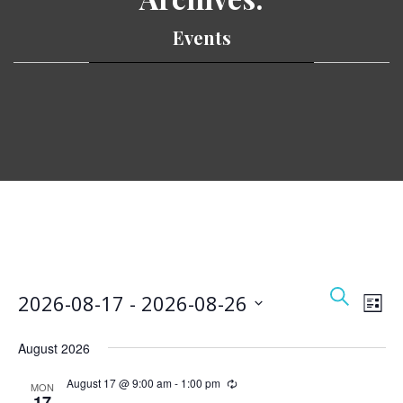
Events
Event
Ev
Search
2026-08-17
 - 
2026-08-26
List
Vi
Searc
Select
Nav
and
August 2026
date.
Views
August 17 @ 9:00 am
-
1:00 pm
MON
17