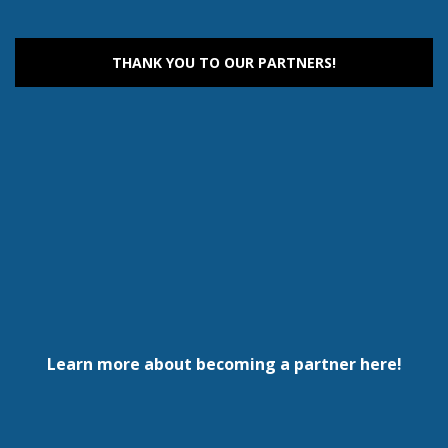
THANK YOU TO OUR PARTNERS!
Learn more about becoming a partner here!