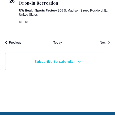
26
Drop-In Recreation
UW Health Sports Factory
305 S. Madison Street, Rockford, IL,
United States
$2 – $6
Events
Event
Previous
Today
Next
Subscribe to calendar