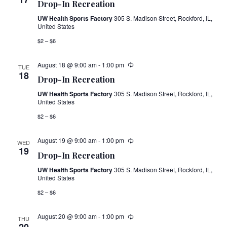
Navig
Drop-In Recreation
UW Health Sports Factory
305 S. Madison Street, Rockford, IL,
United States
$2 – $6
August 18 @ 9:00 am
-
1:00 pm
TUE
18
Drop-In Recreation
UW Health Sports Factory
305 S. Madison Street, Rockford, IL,
United States
$2 – $6
August 19 @ 9:00 am
-
1:00 pm
WED
19
Drop-In Recreation
UW Health Sports Factory
305 S. Madison Street, Rockford, IL,
United States
$2 – $6
August 20 @ 9:00 am
-
1:00 pm
THU