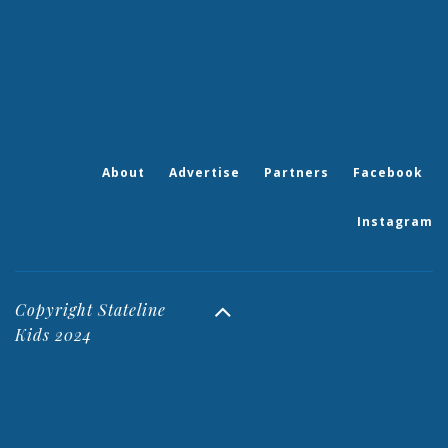
About
Advertise
Partners
Facebook
Instagram
Copyright Stateline
Kids 2024