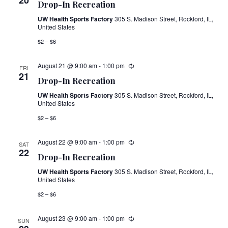
20
Drop-In Recreation
UW Health Sports Factory
305 S. Madison Street, Rockford, IL,
United States
$2 – $6
August 21 @ 9:00 am
-
1:00 pm
FRI
21
Drop-In Recreation
UW Health Sports Factory
305 S. Madison Street, Rockford, IL,
United States
$2 – $6
August 22 @ 9:00 am
-
1:00 pm
SAT
22
Drop-In Recreation
UW Health Sports Factory
305 S. Madison Street, Rockford, IL,
United States
$2 – $6
August 23 @ 9:00 am
-
1:00 pm
SUN