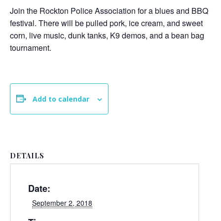
Join the Rockton Police Association for a blues and BBQ
festival. There will be pulled pork, ice cream, and sweet
corn, live music, dunk tanks, K9 demos, and a bean bag
tournament.
Add to calendar
DETAILS
Date:
September 2, 2018