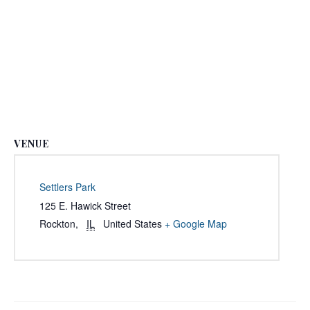
VENUE
Settlers Park
125 E. Hawick Street
Rockton
,
IL
United States
+ Google Map