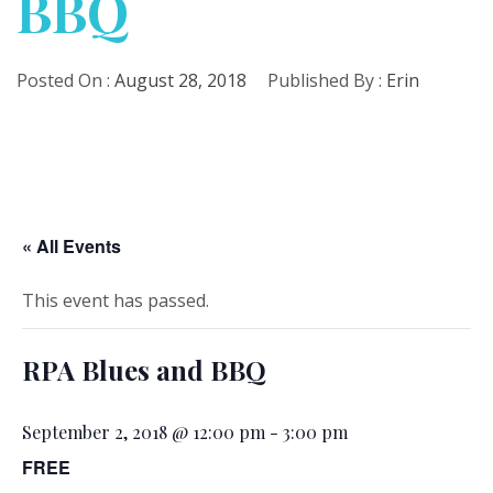
BBQ
Posted On :
August 28, 2018
Published By :
Erin
« All Events
This event has passed.
RPA Blues and BBQ
September 2, 2018 @ 12:00 pm
-
3:00 pm
FREE