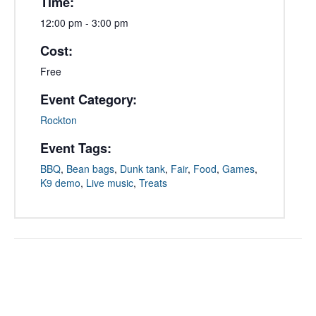
Time:
12:00 pm - 3:00 pm
Cost:
Free
Event Category:
Rockton
Event Tags:
BBQ
,
Bean bags
,
Dunk tank
,
Fair
,
Food
,
Games
,
K9 demo
,
Live music
,
Treats