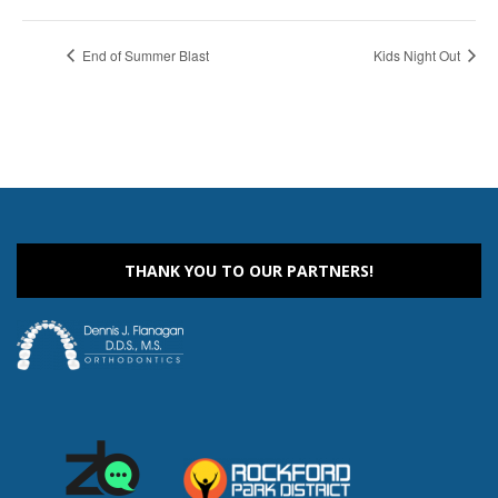
End of Summer Blast
Kids Night Out
THANK YOU TO OUR PARTNERS!