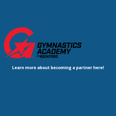
Learn more about becoming a partner here!