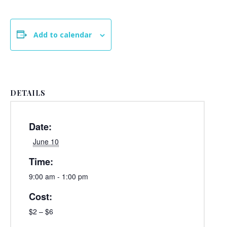
Add to calendar
DETAILS
Date:
June 10
Time:
9:00 am - 1:00 pm
Cost:
$2 – $6