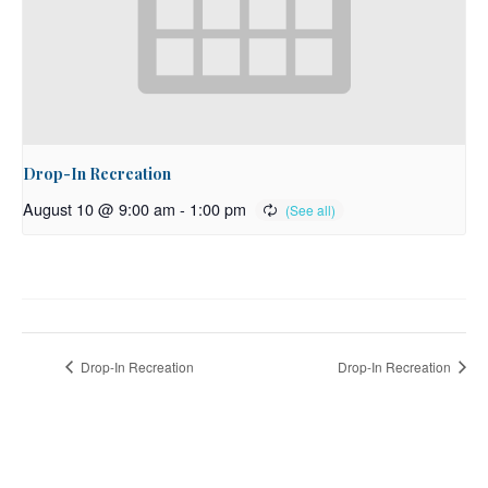
Drop-In Recreation
August 10 @ 9:00 am
-
1:00 pm
Drop-In Recreation
Drop-In Recreation