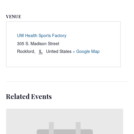
VENUE
UW Health Sports Factory
305 S. Madison Street
Rockford
,
IL
United States
+ Google Map
Related Events