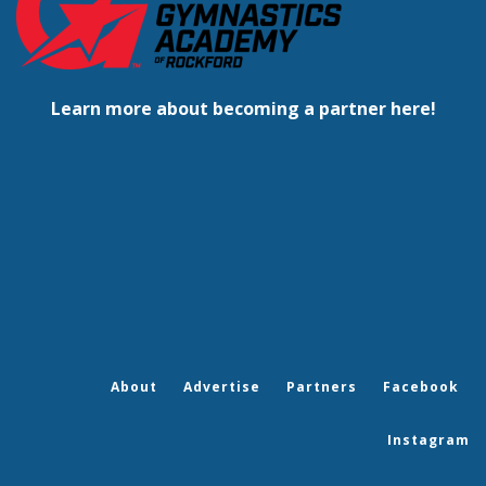
Learn more about becoming a partner here!
About
Advertise
Partners
Facebook
Instagram