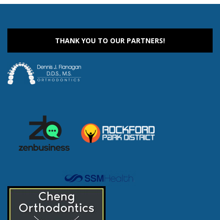
THANK YOU TO OUR PARTNERS!