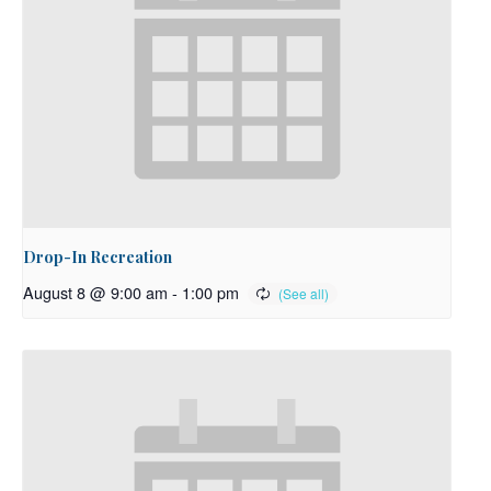
Drop-In Recreation
August 8 @ 9:00 am
-
1:00 pm