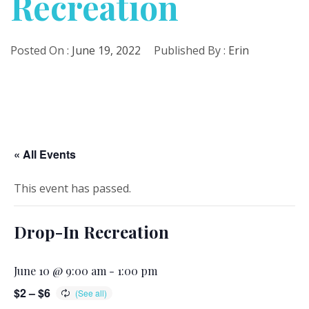
Recreation
Posted On :
June 19, 2022
Published By :
Erin
« All Events
This event has passed.
Drop-In Recreation
June 10 @ 9:00 am
-
1:00 pm
$2 – $6