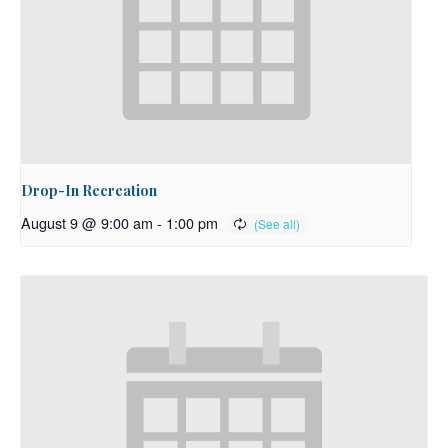
Drop-In Recreation
August 9 @ 9:00 am
-
1:00 pm