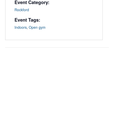
Event Category:
Rockford
Event Tags:
Indoors
,
Open gym