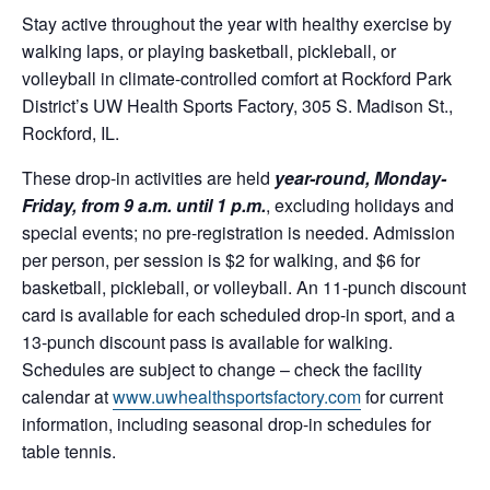
Stay active throughout the year with healthy exercise by
walking laps, or playing basketball, pickleball, or
volleyball in climate-controlled comfort at Rockford Park
District’s UW Health Sports Factory, 305 S. Madison St.,
Rockford, IL.
These drop-in activities are held
year-round, Monday-
Friday, from 9 a.m. until 1 p.m.
, excluding holidays and
special events; no pre-registration is needed. Admission
per person, per session is $2 for walking, and $6 for
basketball, pickleball, or volleyball. An 11-punch discount
card is available for each scheduled drop-in sport, and a
13-punch discount pass is available for walking.
Schedules are subject to change – check the facility
calendar at
www.uwhealthsportsfactory.com
for current
information, including seasonal drop-in schedules for
table tennis.