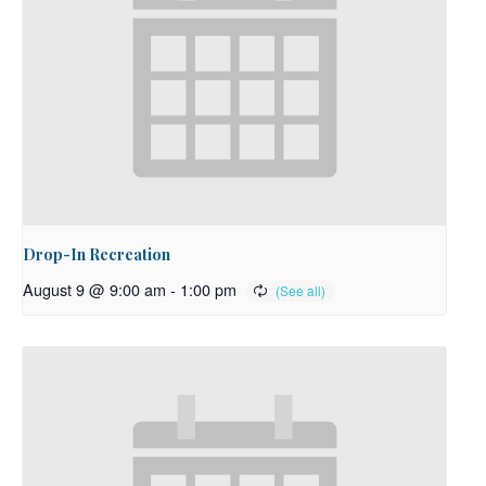
Drop-In Recreation
August 9 @ 9:00 am
-
1:00 pm