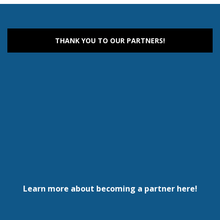
THANK YOU TO OUR PARTNERS!
Learn more about becoming a partner here!