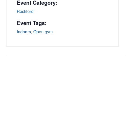
Event Category:
Rockford
Event Tags:
Indoors
,
Open gym