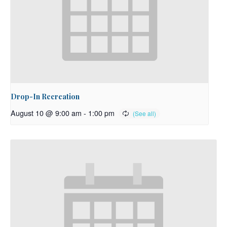
Drop-In Recreation
August 10 @ 9:00 am
-
1:00 pm