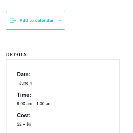
Add to calendar
DETAILS
Date:
June 4
Time:
9:00 am - 1:00 pm
Cost:
$2 – $6