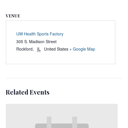
VENUE
UW Health Sports Factory
305 S. Madison Street
Rockford
,
IL
United States
+ Google Map
Related Events