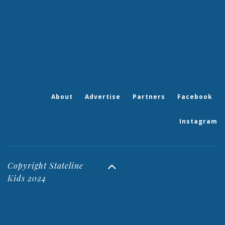
About
Advertise
Partners
Facebook
Instagram
Copyright Stateline
Kids 2024