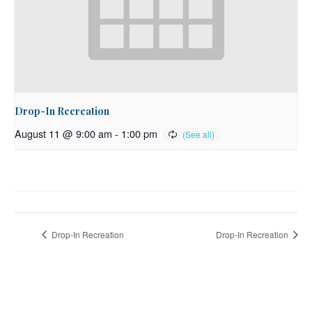
Drop-In Recreation
August 11 @ 9:00 am
-
1:00 pm
Drop-In Recreation
Drop-In Recreation