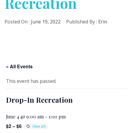
Recreation
Posted On :
June 19, 2022
Published By :
Erin
« All Events
This event has passed.
Drop-In Recreation
June 4 @ 9:00 am
-
1:00 pm
$2 – $6