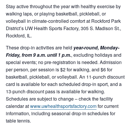
Stay active throughout the year with healthy exercise by
walking laps, or playing basketball, pickleball, or
volleyball in climate-controlled comfort at Rockford Park
District’s UW Health Sports Factory, 305 S. Madison St.,
Rockford, IL.
These drop-in activities are held
year-round, Monday-
Friday, from 9 a.m. until 1 p.m.
, excluding holidays and
special events; no pre-registration is needed. Admission
per person, per session is $2 for walking, and $6 for
basketball, pickleball, or volleyball. An 11-punch discount
card is available for each scheduled drop-in sport, and a
13-punch discount pass is available for walking.
Schedules are subject to change – check the facility
calendar at
www.uwhealthsportsfactory.com
for current
information, including seasonal drop-in schedules for
table tennis.