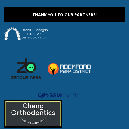
THANK YOU TO OUR PARTNERS!