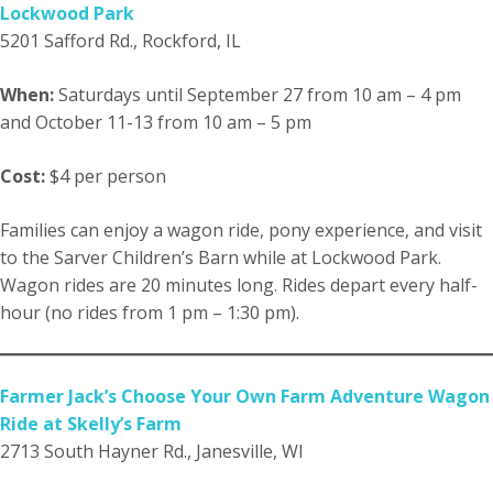
Lockwood Park
5201 Safford Rd., Rockford, IL
When:
Saturdays until September 27 from 10 am – 4 pm
and October 11-13 from 10 am – 5 pm
Cost:
$4 per person
Families can enjoy a wagon ride, pony experience, and visit
to the Sarver Children’s Barn while at Lockwood Park.
Wagon rides are 20 minutes long. Rides depart every half-
hour (no rides from 1 pm – 1:30 pm).
Farmer Jack’s Choose Your Own Farm Adventure Wagon
Ride at Skelly’s Farm
2713 South Hayner Rd., Janesville, WI