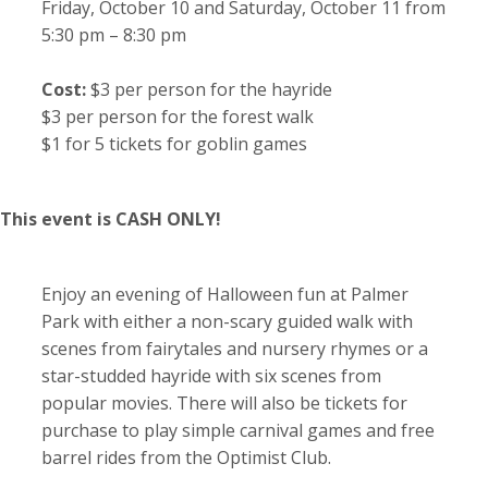
Friday, October 10 and Saturday, October 11 from
5:30 pm – 8:30 pm
Cost:
$3 per person for the hayride
$3 per person for the forest walk
$1 for 5 tickets for goblin games
This event is CASH ONLY!
Enjoy an evening of Halloween fun at Palmer
Park with either a non-scary guided walk with
scenes from fairytales and nursery rhymes or a
star-studded hayride with six scenes from
popular movies. There will also be tickets for
purchase to play simple carnival games and free
barrel rides from the Optimist Club.