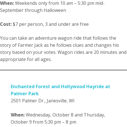
When:
Weekends only from 10 am – 5:30 pm mid-
September through Halloween
Cost:
$7 per person, 3 and under are free
You can take an adventure wagon ride that follows the
story of Farmer Jack as he follows clues and changes his
story based on your votes. Wagon rides are 20 minutes and
appropriate for all ages.
Enchanted Forest and Hollywood Hayride at
Palmer Park
2501 Palmer Dr., Janesville, WI
When:
Wednesday, October 8 and Thursday,
October 9 from 5:30 pm – 8 pm