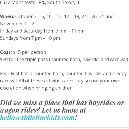
6512 Manchester Rd., South Beloit, IL
When:
October 3 – 5, 10 – 12, 17 – 19, 24 – 26, 31 and
November 1 – 2
Friday and Saturday from 7 pm – 11 pm
Sundays from 7 pm – 10 pm
Cost:
$15 per person
$40 for the triple pass (haunted barn, hayride, and carnival)
Fear Fest has a haunted barn, haunted hayride, and creepy
carnival. All of these activities are scary so use your own
discretion when bringing children.
Did we miss a place that has hayrides or
wagon rides? Let us know at
hello@statelinekids.com
!