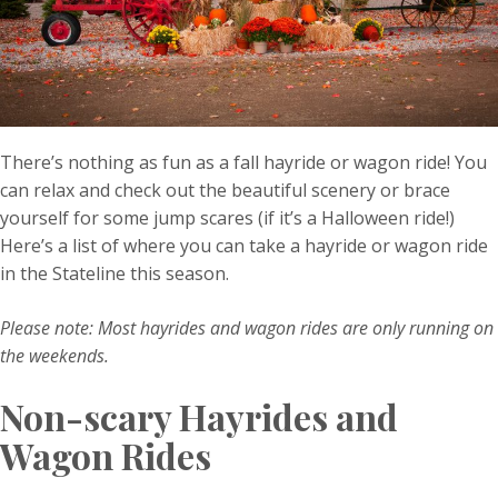
There’s nothing as fun as a fall hayride or wagon ride! You
can relax and check out the beautiful scenery or brace
yourself for some jump scares (if it’s a Halloween ride!)
Here’s a list of where you can take a hayride or wagon ride
in the Stateline this season.
Please note: Most hayrides and wagon rides are only running on
the weekends.
Non-scary Hayrides and
Wagon Rides