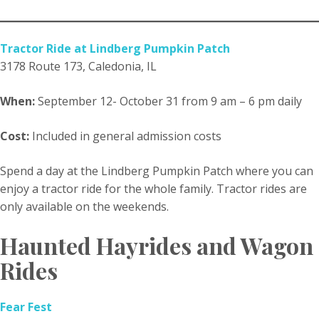
Tractor Ride at Lindberg Pumpkin Patch
3178 Route 173, Caledonia, IL
When:
September 12- October 31 from 9 am – 6 pm daily
Cost:
Included in general admission costs
Spend a day at the Lindberg Pumpkin Patch where you can
enjoy a tractor ride for the whole family. Tractor rides are
only available on the weekends.
Haunted Hayrides and Wagon
Rides
Fear Fest