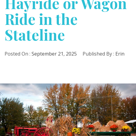
Hayride or Wagon
Ride in the
Stateline
Posted On :
September 21, 2025
Published By :
Erin