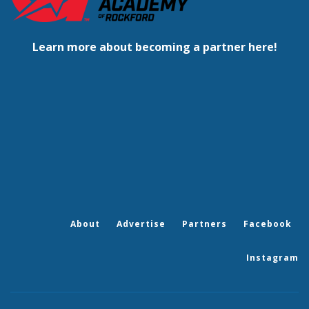
Learn more about becoming a partner here!
About
Advertise
Partners
Facebook
Instagram