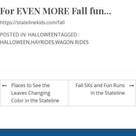
For EVEN MORE Fall fun…
https://statelinekids.com/fall
POSTED IN:
HALLOWEEN
TAGGED :
HALLOWEEN
,
HAYRIDES
,
WAGON RIDES
Post
Places to See the
Fall 5Ks and Fun Runs
navigation
Leaves Changing
in the Stateline
Color in the Stateline