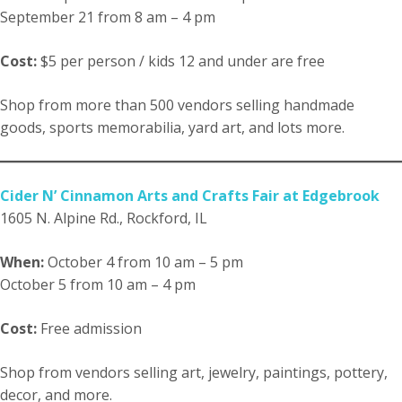
September 21 from 8 am – 4 pm
Cost:
$5 per person / kids 12 and under are free
Shop from more than 500 vendors selling handmade
goods, sports memorabilia, yard art, and lots more.
Cider N’ Cinnamon Arts and Crafts Fair at Edgebrook
1605 N. Alpine Rd., Rockford, IL
When:
October 4 from 10 am – 5 pm
October 5 from 10 am – 4 pm
Cost:
Free admission
Shop from vendors selling art, jewelry, paintings, pottery,
decor, and more.