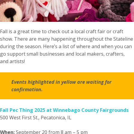
Fall is a great time to check out a local craft fair or craft
show. There are many happening throughout the Stateline
during the season. Here’s a list of where and when you can
go support small businesses and local makers, crafters,
and artists!
Events highlighted in yellow are waiting for
confirmation.
Fall Pec Thing 2025 at Winnebago County Fairgrounds
500 West First St., Pecatonica, IL
When:
September 20 from 8 am – 5 pm