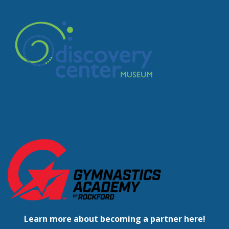
Learn more about becoming a partner here!