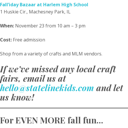
Fall’iday Bazaar at Harlem High School
1 Huskie Cir., Machesney Park, IL
When:
November 23 from 10 am – 3 pm
Cost:
Free admission
Shop from a variety of crafts and MLM vendors.
If we’ve missed any local craft
fairs, email us at
hello@statelinekids.com
and let
us know!
For EVEN MORE fall fun…