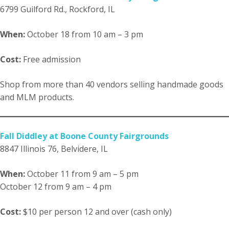
6799 Guilford Rd., Rockford, IL
When:
October 18 from 10 am – 3 pm
Cost:
Free admission
Shop from more than 40 vendors selling handmade goods
and MLM products.
Fall Diddley at Boone County Fairgrounds
8847 Illinois 76, Belvidere, IL
When:
October 11 from 9 am – 5 pm
October 12 from 9 am – 4 pm
Cost:
$10 per person 12 and over (cash only)