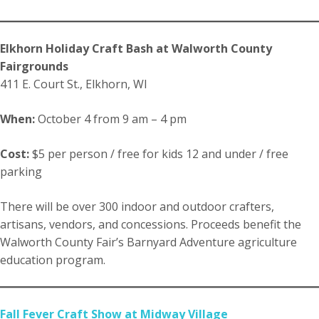
Elkhorn Holiday Craft Bash at Walworth County
Fairgrounds
411 E. Court St., Elkhorn, WI
When:
October 4 from 9 am – 4 pm
Cost:
$5 per person / free for kids 12 and under / free
parking
There will be over 300 indoor and outdoor crafters,
artisans, vendors, and concessions. Proceeds benefit the
Walworth County Fair’s Barnyard Adventure agriculture
education program.
Fall Fever Craft Show at Midway Village