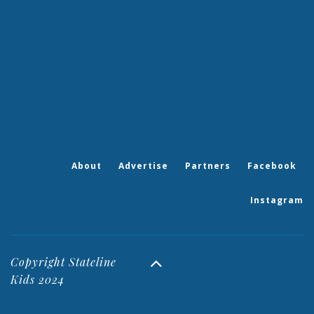
About
Advertise
Partners
Facebook
Instagram
Copyright Stateline
Kids 2024