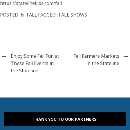
https://statelinekids.com/fall
POSTED IN:
FALL
TAGGED :
FALL SHOWS
Post
Enjoy Some Fall Fun at
Fall Farmers Markets
navigation
These Fall Events in
in the Stateline
the Stateline
THANK YOU TO OUR PARTNERS!