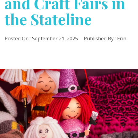
and Craft Fairs in
the Stateline
Posted On :
September 21, 2025
Published By :
Erin