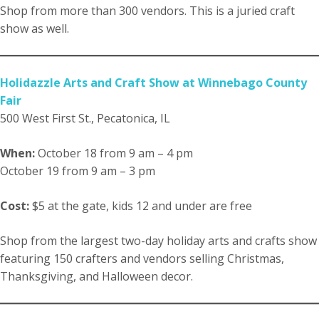
Shop from more than 300 vendors. This is a juried craft
show as well.
Holidazzle Arts and Craft Show at Winnebago County
Fair
500 West First St., Pecatonica, IL
When:
October 18 from 9 am – 4 pm
October 19 from 9 am – 3 pm
Cost:
$5 at the gate, kids 12 and under are free
Shop from the largest two-day holiday arts and crafts show
featuring 150 crafters and vendors selling Christmas,
Thanksgiving, and Halloween decor.