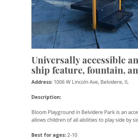
Universally accessible a
ship feature, fountain, 
Address:
1006 W Lincoln Ave, Belvidere, IL
Description:
Bloom Playground in Belvidere Park is an acce
allows children of all abilities to play side by si
Best for ages:
2-10