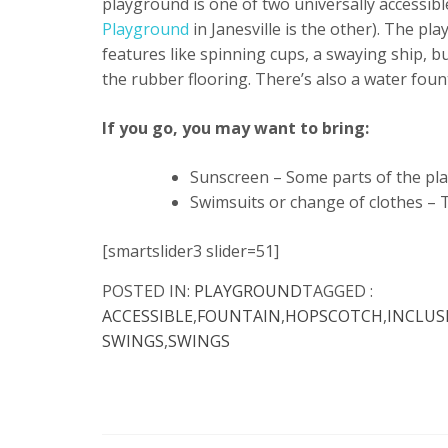
playground is one of two universally accessibl
Playground
in Janesville is the other). The pla
features like spinning cups, a swaying ship, 
the rubber flooring. There’s also a water fount
If you go, you may want to bring:
Sunscreen – Some parts of the play
Swimsuits or change of clothes – 
[smartslider3 slider=51]
POSTED IN:
PLAYGROUND
TAGGED :
ACCESSIBLE
,
FOUNTAIN
,
HOPSCOTCH
,
INCLUS
SWINGS
,
SWINGS