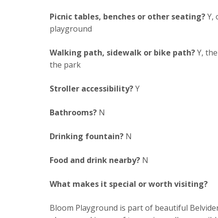
Picnic tables, benches or other seating?
Y, 
playground
Walking path, sidewalk or bike path?
Y, the
the park
Stroller accessibility?
Y
Bathrooms?
N
Drinking fountain?
N
Food and drink nearby?
N
What makes it special or worth visiting?
Bloom Playground is part of beautiful Belvid