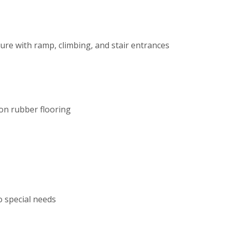
ure with ramp, climbing, and stair entrances
on rubber flooring
o special needs