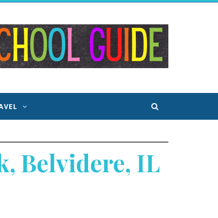
AVEL
, Belvidere, IL