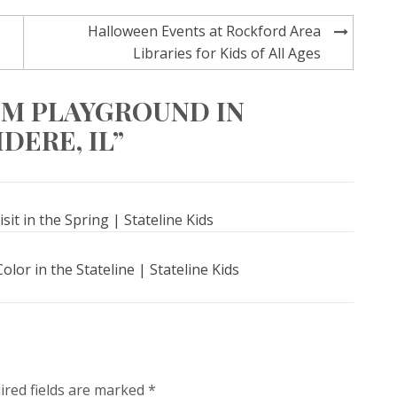
Halloween Events at Rockford Area
Libraries for Kids of All Ages
OM PLAYGROUND IN
DERE, IL”
sit in the Spring | Stateline Kids
lor in the Stateline | Stateline Kids
ired fields are marked
*