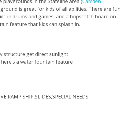
e playgrounds in the Stateline area (
Camden
yground is great for kids of all abilities. There are fun
built-in drums and games, and a hopscotch board on
ain feature that kids can splash in.
 structure get direct sunlight
There’s a water fountain feature
IVE
,
RAMP
,
SHIP
,
SLIDES
,
SPECIAL NEEDS