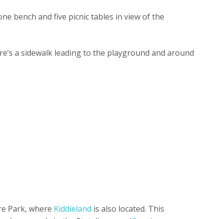
one bench and five picnic tables in view of the
re’s a sidewalk leading to the playground and around
ere Park, where
Kiddieland
is also located. This