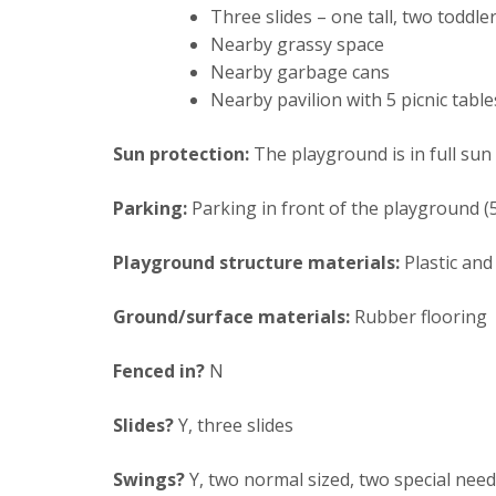
Three slides – one tall, two toddler
Nearby grassy space
Nearby garbage cans
Nearby pavilion with 5 picnic table
Sun protection:
The playground is in full sun
Parking:
Parking in front of the playground (
Playground structure materials:
Plastic and
Ground/surface materials:
Rubber flooring
Fenced in?
N
Slides?
Y, three slides
Swings?
Y, two normal sized, two special nee