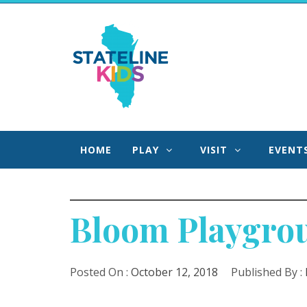
Skip
to
Stateline Kids
content
We Help Families Find Fun Faster in Northern IL
Southern WI!
HOME
PLAY
VISIT
EVENT
Bloom Playgroun
Posted On :
October 12, 2018
Published By :