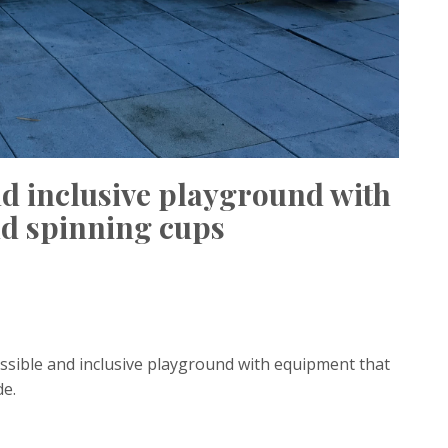
nd inclusive playground with
and spinning cups
ssible and inclusive playground with equipment that
de.