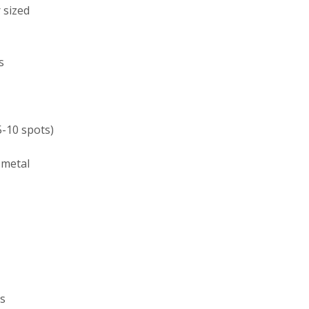
 sized
s
5-10 spots)
 metal
ds