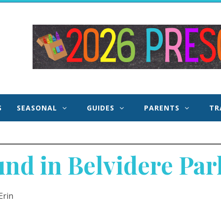
 and
S
SEASONAL
GUIDES
PARENTS
TR
d in Belvidere Park
Erin