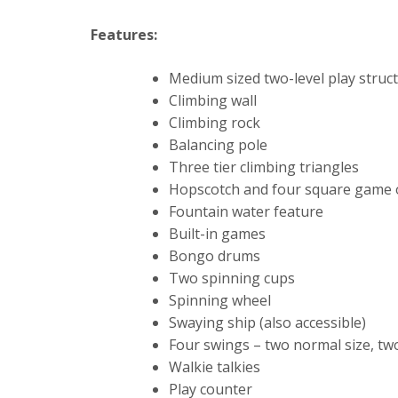
Features:
Medium sized two-level play struct
Climbing wall
Climbing rock
Balancing pole
Three tier climbing triangles
Hopscotch and four square game 
Fountain water feature
Built-in games
Bongo drums
Two spinning cups
Spinning wheel
Swaying ship (also accessible)
Four swings – two normal size, tw
Walkie talkies
Play counter