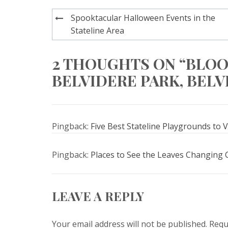
Post
Spooktacular Halloween Events in the
navigation
Stateline Area
2 THOUGHTS ON “BLO
BELVIDERE PARK, BELVI
Pingback:
Five Best Stateline Playgrounds to Vi
Pingback:
Places to See the Leaves Changing Co
LEAVE A REPLY
Your email address will not be published.
Requ