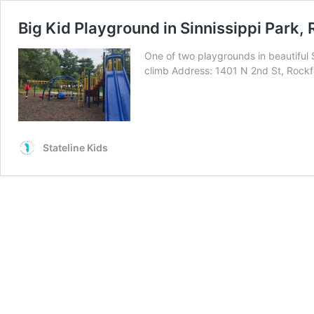
Big Kid Playground in Sinnissippi Park,
One of two playgrounds in beautiful S
climb Address: 1401 N 2nd St, Rockf
Stateline Kids